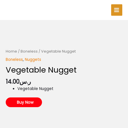
Skip
Main
to
Men
content
Home
/
Boneless
/ Vegetable Nugget
Boneless
,
Nuggets
Vegetable Nugget
14.00
ر.س
Vegetable Nugget
Buy Now