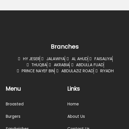
Branches
HY JESER
JALAWIYA
AL AHUD
FAISALIYA
THUQBA
AKRABIA
ABDULLA FUAD
PRINCE NAYEF BIN
ABDULAZIZ ROAD
RIYADH
Menu
Links
Broasted
Home
Burgers
About Us
Sandwiches
Contact Us