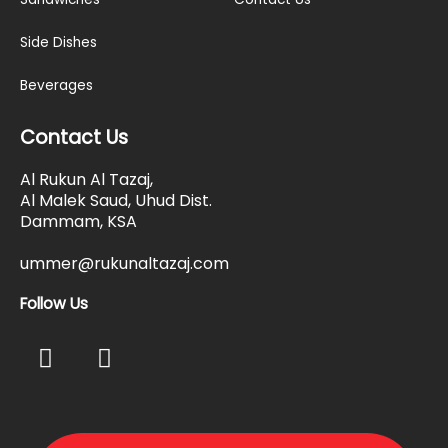
Side Dishes
Beverages
Contact Us
Al Rukun Al Tazaj,
Al Malek Saud, Uhud Dist.
Dammam, KSA
ummer@rukunaltazaj.com
Follow Us
F
I
a
n
c
s
e
t
b
a