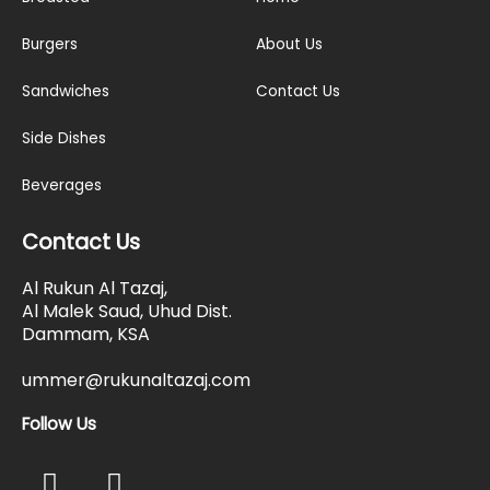
Burgers
About Us
Sandwiches
Contact Us
Side Dishes
Beverages
Contact Us
Al Rukun Al Tazaj,
Al Malek Saud, Uhud Dist.
Dammam, KSA
ummer@rukunaltazaj.com
Follow Us
F
I