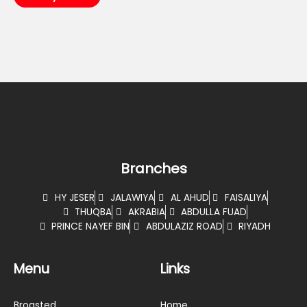
Branches
HY JESER
JALAWIYA
AL AHUD
FAISALIYA
THUQBA
AKRABIA
ABDULLA FUAD
PRINCE NAYEF BIN
ABDULAZIZ ROAD
RIYADH
Menu
Links
Broasted
Home