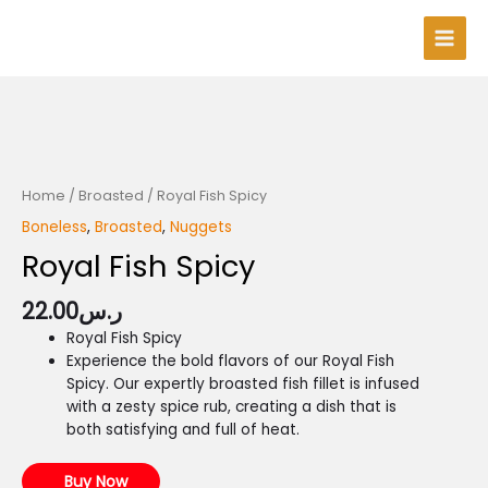
Skip
Main
to
Men
content
Home
/
Broasted
/ Royal Fish Spicy
Boneless
,
Broasted
,
Nuggets
Royal Fish Spicy
22.00
ر.س
Royal Fish Spicy
Experience the bold flavors of our Royal Fish
Spicy. Our expertly broasted fish fillet is infused
with a zesty spice rub, creating a dish that is
both satisfying and full of heat.
Buy Now