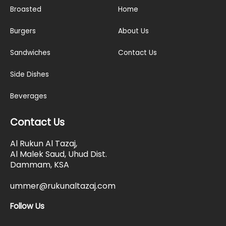
Broasted
Home
Burgers
About Us
Sandwiches
Contact Us
Side Dishes
Beverages
Contact Us
Al Rukun Al Tazaj,
Al Malek Saud, Uhud Dist.
Dammam, KSA
ummer@rukunaltazaj.com
Follow Us