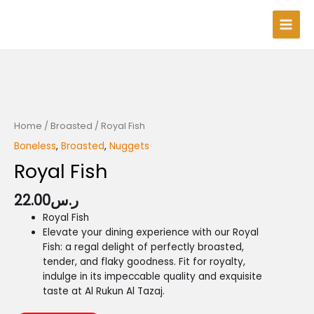
Skip
Main
to
Men
content
Home
/
Broasted
/ Royal Fish
Boneless
,
Broasted
,
Nuggets
Royal Fish
22.00
ر.س
Royal Fish
Elevate your dining experience with our Royal
Fish: a regal delight of perfectly broasted,
tender, and flaky goodness. Fit for royalty,
indulge in its impeccable quality and exquisite
taste at Al Rukun Al Tazaj.