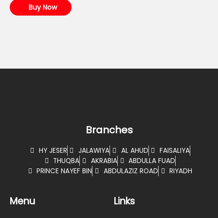
Buy Now
Branches
HY JESER
JALAWIYA
AL AHUD
FAISALIYA
THUQBA
AKRABIA
ABDULLA FUAD
PRINCE NAYEF BIN
ABDULAZIZ ROAD
RIYADH
Menu
Links