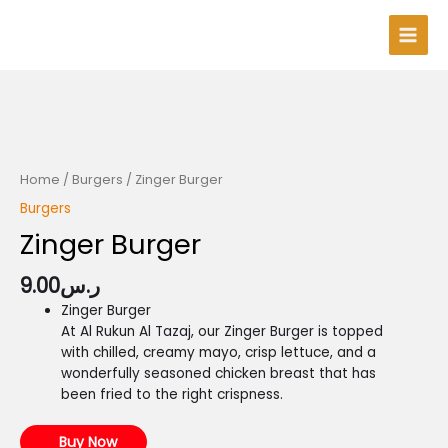
Skip
Main
to
Men
content
Home
/
Burgers
/ Zinger Burger
Burgers
Zinger Burger
9.00
ر.س
Zinger Burger
At Al Rukun Al Tazaj, our Zinger Burger is topped
with chilled, creamy mayo, crisp lettuce, and a
wonderfully seasoned chicken breast that has
been fried to the right crispness.
Buy Now