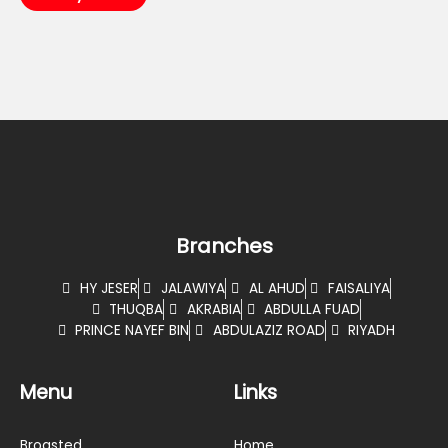
Branches
HY JESER
JALAWIYA
AL AHUD
FAISALIYA
THUQBA
AKRABIA
ABDULLA FUAD
PRINCE NAYEF BIN
ABDULAZIZ ROAD
RIYADH
Menu
Links
Broasted
Home