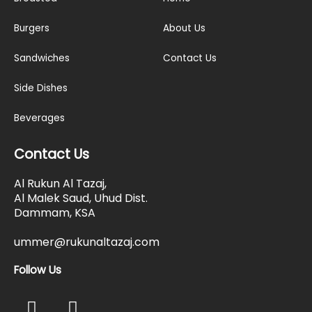
Burgers
About Us
Sandwiches
Contact Us
Side Dishes
Beverages
Contact Us
Al Rukun Al Tazaj,
Al Malek Saud, Uhud Dist.
Dammam, KSA
ummer@rukunaltazaj.com
Follow Us
F
I