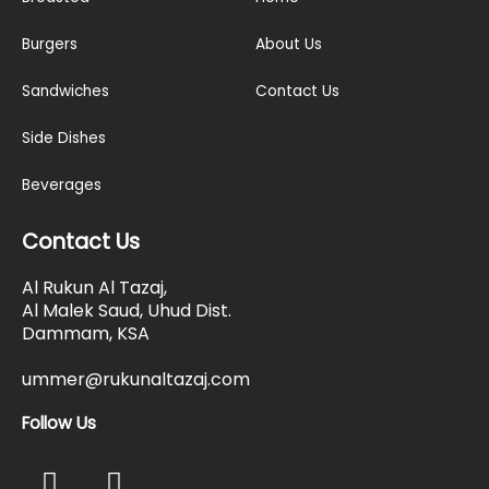
Burgers
About Us
Sandwiches
Contact Us
Side Dishes
Beverages
Contact Us
Al Rukun Al Tazaj,
Al Malek Saud, Uhud Dist.
Dammam, KSA
ummer@rukunaltazaj.com
Follow Us
F
I