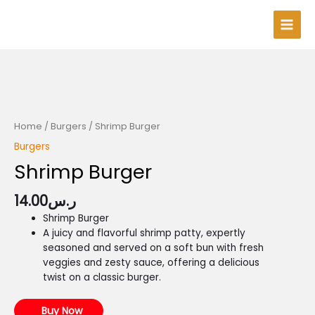
Skip
Main
to
Men
content
Home
/
Burgers
/ Shrimp Burger
Burgers
Shrimp Burger
14.00
ر.س
Shrimp Burger
A juicy and flavorful shrimp patty, expertly
seasoned and served on a soft bun with fresh
veggies and zesty sauce, offering a delicious
twist on a classic burger.
Buy Now