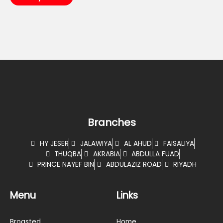
Branches
HY JESER
JALAWIYA
AL AHUD
FAISALIYA
THUQBA
AKRABIA
ABDULLA FUAD
PRINCE NAYEF BIN
ABDULAZIZ ROAD
RIYADH
Menu
Links
Broasted
Home