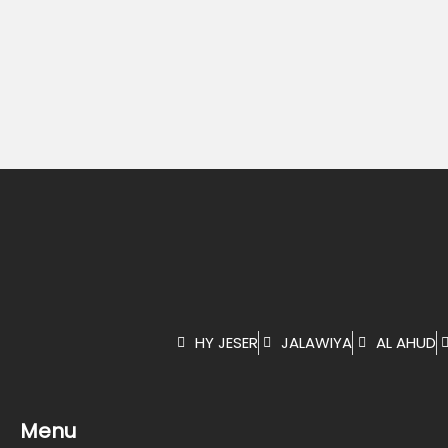
HY JESER
JALAWIYA
AL AHUD
Menu