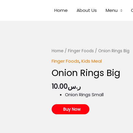
Home
About Us
Menu
Home
/
Finger Foods
/ Onion Rings Big
Finger Foods
,
Kids Meal
Onion Rings Big
10.00
ر.س
Onion Rings Small
Buy Now