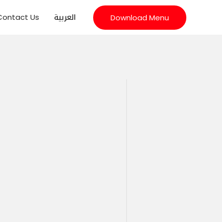
العربية
Contact Us
Download Menu