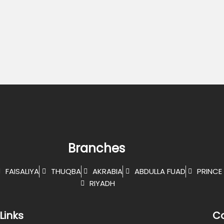
Branches
FAISALIYA
THUQBA
AKRABIA
ABDULLA FUAD
PRINCE 
RIYADH
Links
Co