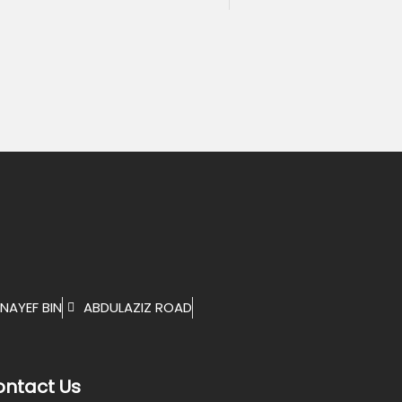
NAYEF BIN
ABDULAZIZ ROAD
ntact Us