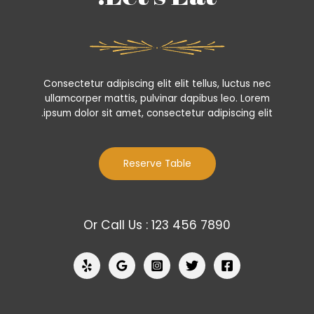
Consectetur adipiscing elit elit tellus, luctus nec
ullamcorper mattis, pulvinar dapibus leo.​ Lorem
ipsum dolor sit amet, consectetur adipiscing elit.
Reserve Table
Or Call Us : 123 456 7890