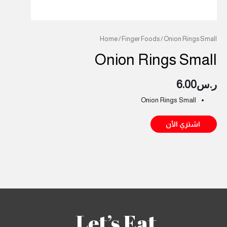
Home
/
Finger Foods
/ Onion Rings Small
Onion Rings Small
6.00
ر.س
Onion Rings Small
اشتري الأن
Let’s Eat.